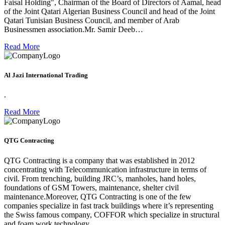
Faisal Holding", Chairman of the Board of Directors of Aamal, head
of the Joint Qatari Algerian Business Council and head of the Joint
Qatari Tunisian Business Council, and member of Arab
Businessmen association.Mr. Samir Deeb…
Read More
Al Jazi International Trading
.
Read More
QTG Contracting
QTG Contracting is a company that was established in 2012
concentrating with Telecommunication infrastructure in terms of
civil. From trenching, building JRC’s, manholes, hand holes,
foundations of GSM Towers, maintenance, shelter civil
maintenance.Moreover, QTG Contracting is one of the few
companies specialize in fast track buildings where it’s representing
the Swiss famous company, COFFOR which specialize in structural
and foam work technology.