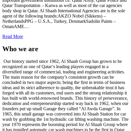
important government institutions i.e. Qatar Army, Qatar Police and
Qatar Transportation – Karwa as well as most of the car agencies
body shop in Qatar. Al Shaab International Agencies are is the sole
agent of the following brands:AKZO Nobel (Sikkens) –
NetherlandsPPG – U.S.A., Turkey, DenmarkSadolin Paints –
OmanAME…
Read More
Who we are
Our history started since 1962, Al Shaab Group has grown to be
recognized as one of Qatar‘s leading players engaged in a
diversified range of commercial, trading and engineering activities.
The main reason for the company’s consistent growth can be
concluded in two major aspects; being the first in terms of business
ideas and its strict adherence to quality, the unbreakable trust it has
forged with all its customers, end users and the strong relationship it
has built with world-renowned brands. This history of perseverance,
dedication and entrepreneurship started way back in 1962, when our
founders put up small Garage they called “Al Awda Garage”. In
1965, this small garage was converted into Al Shaab Station for car
wash by grabbing the 1st hydraulic car lifting washing machine. The
year 1970 represents the booming period for Al Shaab Group where
it has installed automatic car wash machines to be the first in Qatar