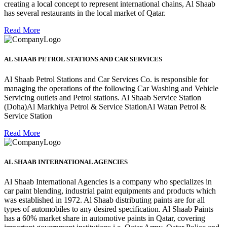
creating a local concept to represent international chains, Al Shaab
has several restaurants in the local market of Qatar.
Read More
AL SHAAB PETROL STATIONS AND CAR SERVICES
Al Shaab Petrol Stations and Car Services Co. is responsible for
managing the operations of the following Car Washing and Vehicle
Servicing outlets and Petrol stations. Al Shaab Service Station
(Doha)Al Markhiya Petrol & Service StationAl Watan Petrol &
Service Station
Read More
AL SHAAB INTERNATIONAL AGENCIES
Al Shaab International Agencies is a company who specializes in
car paint blending, industrial paint equipments and products which
was established in 1972. Al Shaab distributing paints are for all
types of automobiles to any desired specification. Al Shaab Paints
has a 60% market share in automotive paints in Qatar, covering