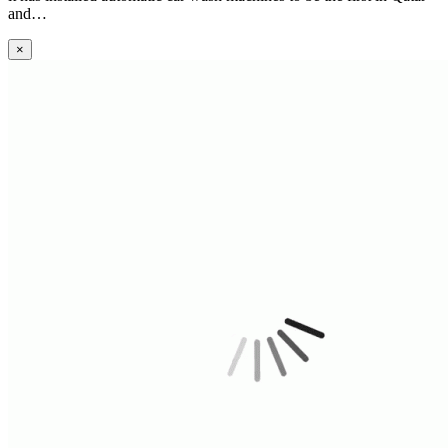
and…
×