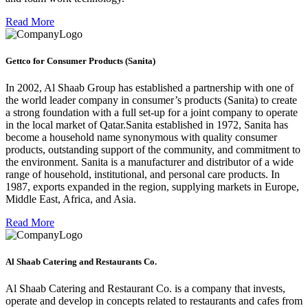
Read More
Gettco for Consumer Products (Sanita)
In 2002, Al Shaab Group has established a partnership with one of
the world leader company in consumer’s products (Sanita) to create
a strong foundation with a full set-up for a joint company to operate
in the local market of Qatar.Sanita established in 1972, Sanita has
become a household name synonymous with quality consumer
products, outstanding support of the community, and commitment to
the environment. Sanita is a manufacturer and distributor of a wide
range of household, institutional, and personal care products. In
1987, exports expanded in the region, supplying markets in Europe,
Middle East, Africa, and Asia.
Read More
Al Shaab Catering and Restaurants Co.
Al Shaab Catering and Restaurant Co. is a company that invests,
operate and develop in concepts related to restaurants and cafes from