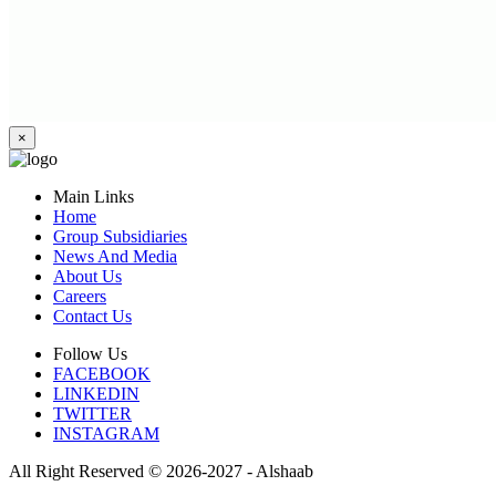
×
Main Links
Home
Group Subsidiaries
News And Media
About Us
Careers
Contact Us
Follow Us
FACEBOOK
LINKEDIN
TWITTER
INSTAGRAM
All Right Reserved © 2026-2027 - Alshaab