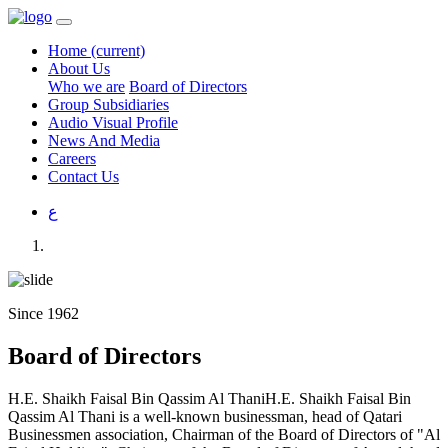
Home
(current)
About Us
Who we are
Board of Directors
Group Subsidiaries
Audio Visual Profile
News And Media
Careers
Contact Us
ع
Since 1962
Board of Directors
H.E. Shaikh Faisal Bin Qassim Al ThaniH.E. Shaikh Faisal Bin
Qassim Al Thani is a well-known businessman, head of Qatari
Businessmen association, Chairman of the Board of Directors of "Al